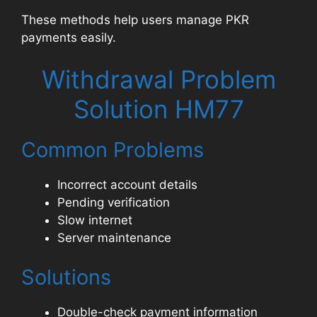
These methods help users manage PKR
payments easily.
Withdrawal Problem
Solution HM77
Common Problems
Incorrect account details
Pending verification
Slow internet
Server maintenance
Solutions
Double-check payment information