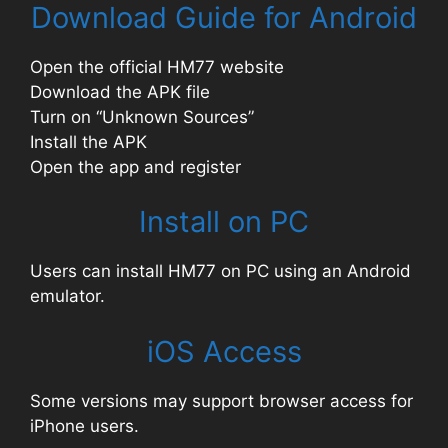
Download Guide for Android
Open the official HM77 website
Download the APK file
Turn on “Unknown Sources”
Install the APK
Open the app and register
Install on PC
Users can install HM77 on PC using an Android
emulator.
iOS Access
Some versions may support browser access for
iPhone users.