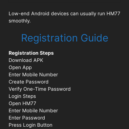
Low-end Android devices can usually run HM77
smoothly.
Registration Guide
Registration Steps
Download APK
Open App
Enter Mobile Number
Create Password
Verify One-Time Password
Login Steps
Open HM77
Enter Mobile Number
Enter Password
Press Login Button