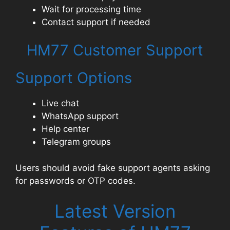
Wait for processing time
Contact support if needed
HM77 Customer Support
Support Options
Live chat
WhatsApp support
Help center
Telegram groups
Users should avoid fake support agents asking
for passwords or OTP codes.
Latest Version