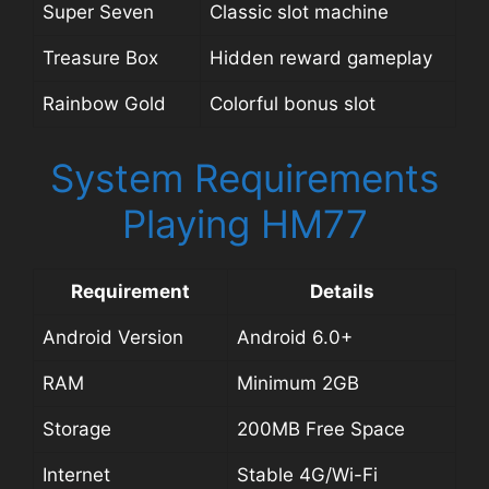
Super Seven
Classic slot machine
Treasure Box
Hidden reward gameplay
Rainbow Gold
Colorful bonus slot
System Requirements
Playing HM77
Requirement
Details
Android Version
Android 6.0+
RAM
Minimum 2GB
Storage
200MB Free Space
Internet
Stable 4G/Wi-Fi