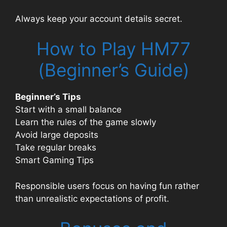
Always keep your account details secret.
How to Play HM77
(Beginner’s Guide)
Beginner’s Tips
Start with a small balance
Learn the rules of the game slowly
Avoid large deposits
Take regular breaks
Smart Gaming Tips
Responsible users focus on having fun rather
than unrealistic expectations of profit.