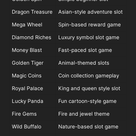
Dragon Treasure
Asian-style adventure slot
Mega Wheel
Spin-based reward game
Diamond Riches
Luxury symbol slot game
Money Blast
Fast-paced slot game
Golden Tiger
Animal-themed slots
Magic Coins
Coin collection gameplay
Royal Palace
King and queen style slot
Lucky Panda
Fun cartoon-style game
Fire Gems
Fire and jewel theme
Wild Buffalo
Nature-based slot game