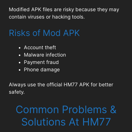
Modified APK files are risky because they may
contain viruses or hacking tools.
Risks of Mod APK
Account theft
Malware infection
Payment fraud
Phone damage
Always use the official HM77 APK for better
safety.
Common Problems &
Solutions At HM77