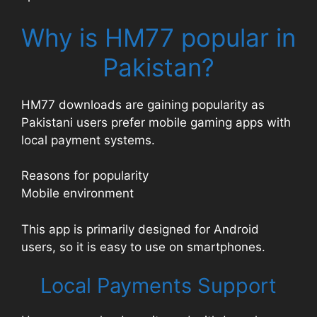
Why is HM77 popular in
Pakistan?
HM77 downloads are gaining popularity as
Pakistani users prefer mobile gaming apps with
local payment systems.
Reasons for popularity
Mobile environment
This app is primarily designed for Android
users, so it is easy to use on smartphones.
Local Payments Support