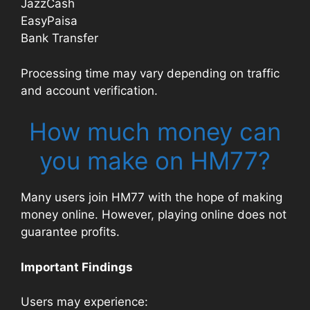
JazzCash
EasyPaisa
Bank Transfer
Processing time may vary depending on traffic
and account verification.
How much money can
you make on HM77?
Many users join HM77 with the hope of making
money online. However, playing online does not
guarantee profits.
Important Findings
Users may experience: