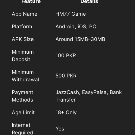
Feature
Details
App Name
HM77 Game
Platform
Android, iOS, PC
APK Size
Around 15MB–30MB
Minimum
100 PKR
Deposit
Minimum
500 PKR
Withdrawal
Payment
JazzCash, EasyPaisa, Bank
Methods
Transfer
Age Limit
18+ Only
Internet
Yes
Required