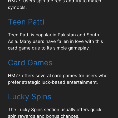
HM77. Users spin the reels and try to match
symbols.
Teen Patti
Teen Patti is popular in Pakistan and South
Asia. Many users have fallen in love with this
card game due to its simple gameplay.
Card Games
HM77 offers several card games for users who
prefer strategic luck-based entertainment.
Lucky Spins
The Lucky Spins section usually offers quick
spin rewards and bonus chances.