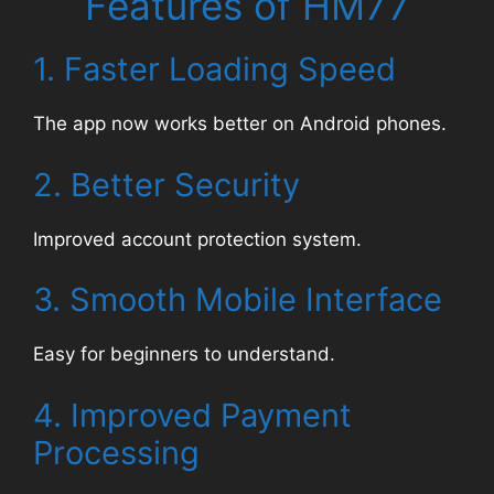
Features of HM77
1. Faster Loading Speed
The app now works better on Android phones.
2. Better Security
Improved account protection system.
3. Smooth Mobile Interface
Easy for beginners to understand.
4. Improved Payment
Processing