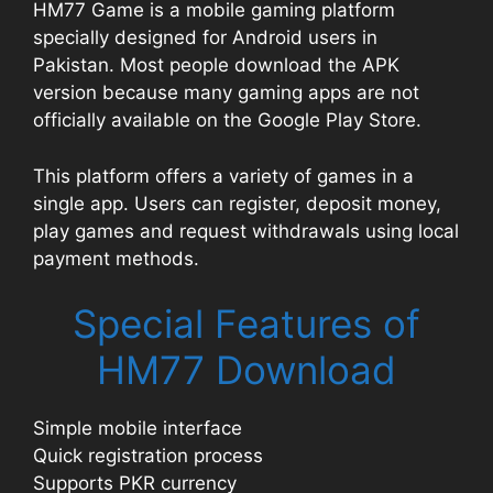
HM77 Game is a mobile gaming platform
specially designed for Android users in
Pakistan. Most people download the APK
version because many gaming apps are not
officially available on the Google Play Store.
This platform offers a variety of games in a
single app. Users can register, deposit money,
play games and request withdrawals using local
payment methods.
Special Features of
HM77 Download
Simple mobile interface
Quick registration process
Supports PKR currency