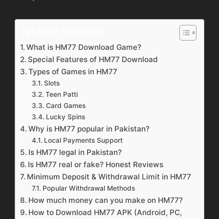
Table of Contents
What is HM77 Download Game?
Special Features of HM77 Download
Types of Games in HM77
Slots
Teen Patti
Card Games
Lucky Spins
Why is HM77 popular in Pakistan?
Local Payments Support
Is HM77 legal in Pakistan?
Is HM77 real or fake? Honest Reviews
Minimum Deposit & Withdrawal Limit in HM77
Popular Withdrawal Methods
How much money can you make on HM77?
How to Download HM77 APK (Android, PC,