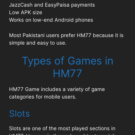
JazzCash and EasyPaisa payments
Low APK size
Works on low-end Android phones
Most Pakistani users prefer HM77 because it is
simple and easy to use.
Types of Games in
HM77
HM77 Game includes a variety of game
categories for mobile users.
Slots
Slots are one of the most played sections in