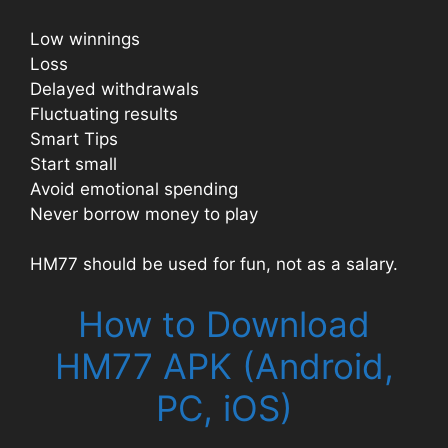
Low winnings
Loss
Delayed withdrawals
Fluctuating results
Smart Tips
Start small
Avoid emotional spending
Never borrow money to play
HM77 should be used for fun, not as a salary.
How to Download
HM77 APK (Android,
PC, iOS)