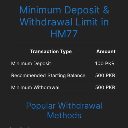
Minimum Deposit &
Withdrawal Limit in
HM77
Transaction Type
Amount
Minimum Deposit
100 PKR
Recommended Starting Balance
500 PKR
Minimum Withdrawal
500 PKR
Popular Withdrawal
Methods