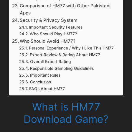
Comparison of HM77 with Other Pakistani
Apps
Security & Privacy System
Important Security Features
Who Should Play HM77?
Who Should Avoid HM77?
Personal Experience / Why I Like This HM77
Expert Review & Rating About HM77
Overall Expert Rating
Responsible Gambling Guidelines
Important Rules
Conclusion
FAQs About HM77
What is HM77
Download Game?