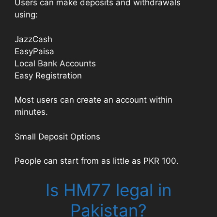
Users can make deposits and withdrawals
using:
JazzCash
EasyPaisa
Local Bank Accounts
Easy Registration
Most users can create an account within
minutes.
Small Deposit Options
People can start from as little as PKR 100.
Is HM77 legal in
Pakistan?