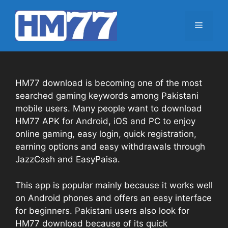
Skip
to
Menu
content
HM77 download is becoming one of the most
searched gaming keywords among Pakistani
mobile users. Many people want to download
HM77 APK for Android, iOS and PC to enjoy
online gaming, easy login, quick registration,
earning options and easy withdrawals through
JazzCash and EasyPaisa.
This app is popular mainly because it works well
on Android phones and offers an easy interface
for beginners. Pakistani users also look for
HM77 download because of its quick