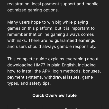
registration, local payment support and mobile-
optimized gaming options.
Many users hope to win big while playing
games on this platform, but it is important to
remember that online gaming always comes
with risks. There are no guaranteed earnings
and users should always gamble responsibly.
This complete guide explains everything about
downloading HM77 in plain English, including
how to install the APK, login methods, bonuses,
payment systems, withdrawal issues, game
types, and safety tips.
Quick Overview Table