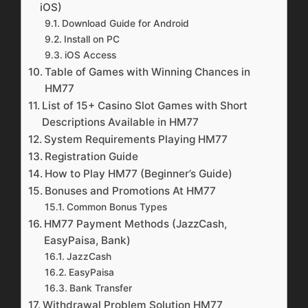
iOS)
Download Guide for Android
Install on PC
iOS Access
Table of Games with Winning Chances in
HM77
List of 15+ Casino Slot Games with Short
Descriptions Available in HM77
System Requirements Playing HM77
Registration Guide
How to Play HM77 (Beginner’s Guide)
Bonuses and Promotions At HM77
Common Bonus Types
HM77 Payment Methods (JazzCash,
EasyPaisa, Bank)
JazzCash
EasyPaisa
Bank Transfer
Withdrawal Problem Solution HM77