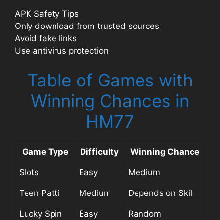
APK Safety Tips
Only download from trusted sources
Avoid fake links
Use antivirus protection
Table of Games with
Winning Chances in
HM77
Game Type
Difficulty
Winning Chance
Slots
Easy
Medium
Teen Patti
Medium
Depends on Skill
Lucky Spin
Easy
Random