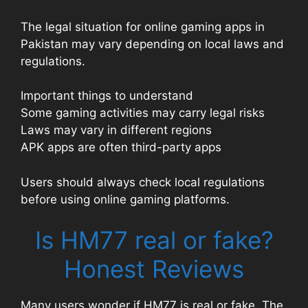
The legal situation for online gaming apps in
Pakistan may vary depending on local laws and
regulations.
Important things to understand
Some gaming activities may carry legal risks
Laws may vary in different regions
APK apps are often third-party apps
Users should always check local regulations
before using online gaming platforms.
Is HM77 real or fake?
Honest Reviews
Many users wonder if HM77 is real or fake. The