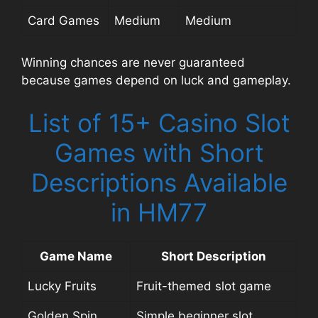
Card Games
Medium
Medium
Winning chances are never guaranteed
because games depend on luck and gameplay.
List of 15+ Casino Slot
Games with Short
Descriptions Available
in HM77
Game Name
Short Description
Lucky Fruits
Fruit-themed slot game
Golden Spin
Simple beginner slot