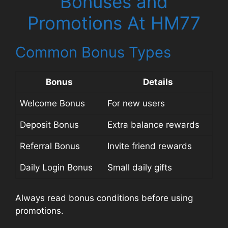
Bonuses and
Promotions At HM77
Common Bonus Types
Bonus
Details
Welcome Bonus
For new users
Deposit Bonus
Extra balance rewards
Referral Bonus
Invite friend rewards
Daily Login Bonus
Small daily gifts
Always read bonus conditions before using
promotions.