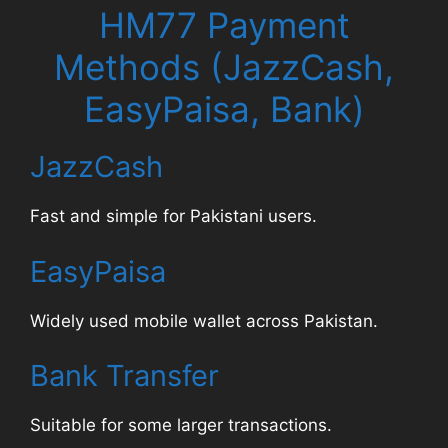
HM77 Payment
Methods (JazzCash,
EasyPaisa, Bank)
JazzCash
Fast and simple for Pakistani users.
EasyPaisa
Widely used mobile wallet across Pakistan.
Bank Transfer
Suitable for some larger transactions.