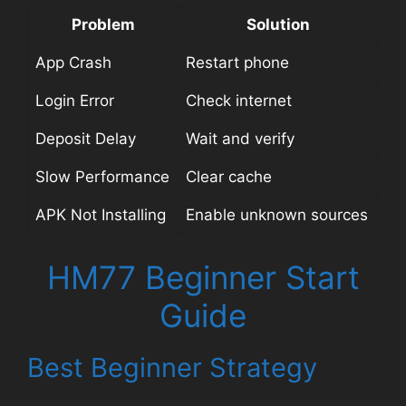
Problem
Solution
App Crash
Restart phone
Login Error
Check internet
Deposit Delay
Wait and verify
Slow Performance
Clear cache
APK Not Installing
Enable unknown sources
HM77 Beginner Start
Guide
Best Beginner Strategy