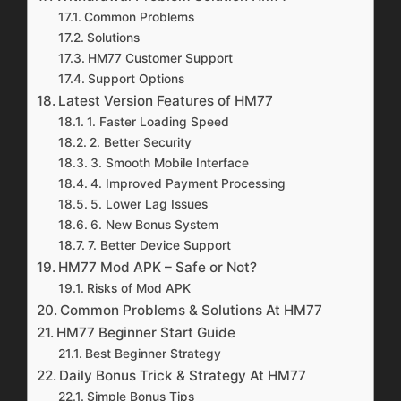
Common Problems
Solutions
HM77 Customer Support
Support Options
Latest Version Features of HM77
1. Faster Loading Speed
2. Better Security
3. Smooth Mobile Interface
4. Improved Payment Processing
5. Lower Lag Issues
6. New Bonus System
7. Better Device Support
HM77 Mod APK – Safe or Not?
Risks of Mod APK
Common Problems & Solutions At HM77
HM77 Beginner Start Guide
Best Beginner Strategy
Daily Bonus Trick & Strategy At HM77
Simple Bonus Tips