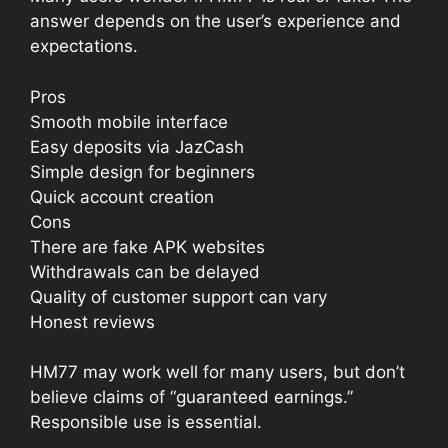
answer depends on the user’s experience and
expectations.
Pros
Smooth mobile interface
Easy deposits via JazCash
Simple design for beginners
Quick account creation
Cons
There are fake APK websites
Withdrawals can be delayed
Quality of customer support can vary
Honest reviews
HM77 may work well for many users, but don’t
believe claims of “guaranteed earnings.”
Responsible use is essential.