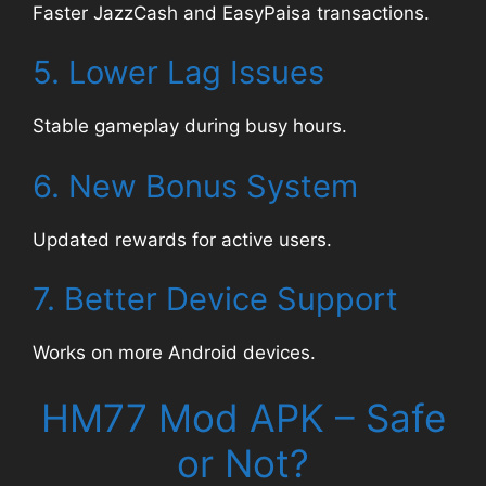
Faster JazzCash and EasyPaisa transactions.
5. Lower Lag Issues
Stable gameplay during busy hours.
6. New Bonus System
Updated rewards for active users.
7. Better Device Support
Works on more Android devices.
HM77 Mod APK – Safe
or Not?