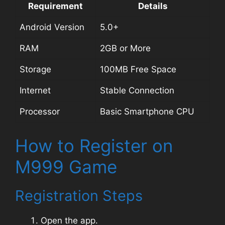
Requirement
Details
Android Version
5.0+
RAM
2GB or More
Storage
100MB Free Space
Internet
Stable Connection
Processor
Basic Smartphone CPU
How to Register on
M999 Game
Registration Steps
Open the app.