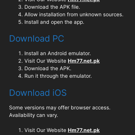
Download the APK file.
Allow installation from unknown sources.
Install and open the app.
Download PC
Install an Android emulator.
Visit Our Website
Hm77.net.pk
Download the APK.
Run it through the emulator.
Download iOS
Some versions may offer browser access.
Availability can vary.
Visit Our Website
Hm77.net.pk