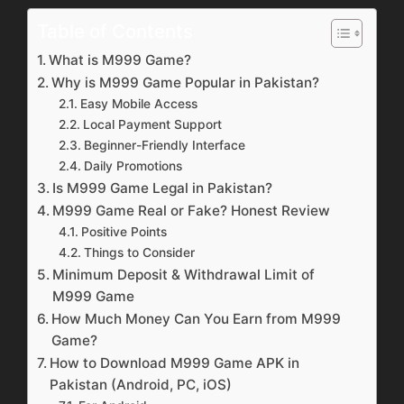
Table of Contents
What is M999 Game?
Why is M999 Game Popular in Pakistan?
Easy Mobile Access
Local Payment Support
Beginner-Friendly Interface
Daily Promotions
Is M999 Game Legal in Pakistan?
M999 Game Real or Fake? Honest Review
Positive Points
Things to Consider
Minimum Deposit & Withdrawal Limit of
M999 Game
How Much Money Can You Earn from M999
Game?
How to Download M999 Game APK in
Pakistan (Android, PC, iOS)