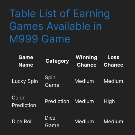
Table List of Earning
Games Available in
M999 Game
Game
Winning
Loss
Category
Name
Chance
Chance
Spin
Lucky Spin
Medium
Medium
Game
Color
Prediction
Medium
High
Prediction
Dice
Dice Roll
Medium
Medium
Game