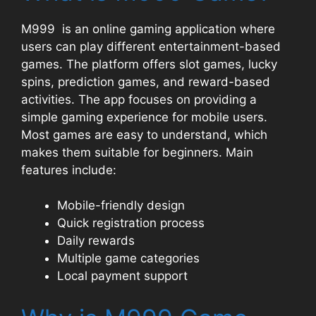
M999 is an online gaming application where
users can play different entertainment-based
games. The platform offers slot games, lucky
spins, prediction games, and reward-based
activities. The app focuses on providing a
simple gaming experience for mobile users.
Most games are easy to understand, which
makes them suitable for beginners. Main
features include:
Mobile-friendly design
Quick registration process
Daily rewards
Multiple game categories
Local payment support