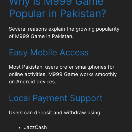
Why is M999 Game
Popular in Pakistan?
Several reasons explain the growing popularity
of M999 Game in Pakistan.
Easy Mobile Access
Most Pakistani users prefer smartphones for
online activities. M999 Game works smoothly
on Android devices.
Local Payment Support
Users can deposit and withdraw using:
JazzCash