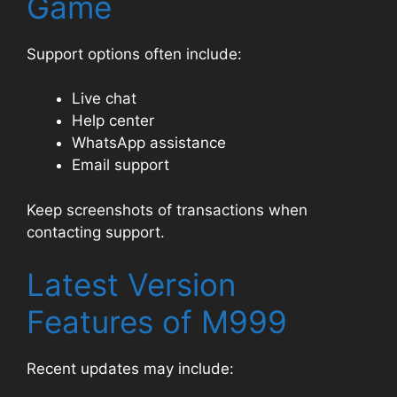
Game
Support options often include:
Live chat
Help center
WhatsApp assistance
Email support
Keep screenshots of transactions when
contacting support.
Latest Version
Features of M999
Recent updates may include: