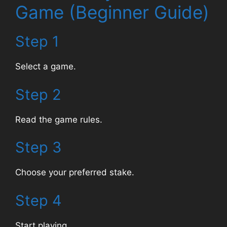
Game (Beginner Guide)
Step 1
Select a game.
Step 2
Read the game rules.
Step 3
Choose your preferred stake.
Step 4
Start playing.