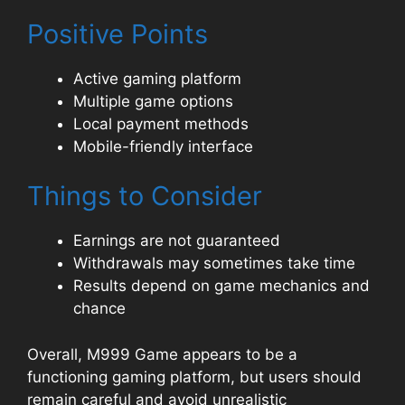
Positive Points
Active gaming platform
Multiple game options
Local payment methods
Mobile-friendly interface
Things to Consider
Earnings are not guaranteed
Withdrawals may sometimes take time
Results depend on game mechanics and
chance
Overall, M999 Game appears to be a
functioning gaming platform, but users should
remain careful and avoid unrealistic