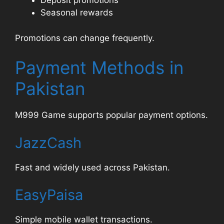
Deposit promotions
Seasonal rewards
Promotions can change frequently.
Payment Methods in
Pakistan
M999 Game supports popular payment options.
JazzCash
Fast and widely used across Pakistan.
EasyPaisa
Simple mobile wallet transactions.