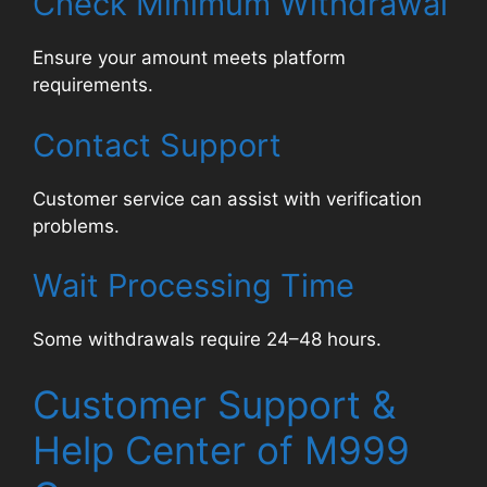
Check Minimum Withdrawal
Ensure your amount meets platform
requirements.
Contact Support
Customer service can assist with verification
problems.
Wait Processing Time
Some withdrawals require 24–48 hours.
Customer Support &
Help Center of M999