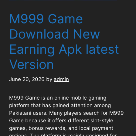
M999 Game
Download New
Earning Apk latest
Version
June 20, 2026
by
admin
M999 Game is an online mobile gaming
platform that has gained attention among
Pakistani users. Many players search for M999
Game because it offers different slot-style
games, bonus rewards, and local payment
options. The platform is mainly designed for