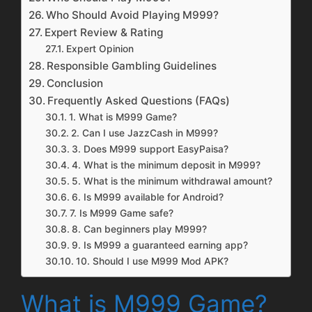
Who Should Avoid Playing M999?
Expert Review & Rating
Expert Opinion
Responsible Gambling Guidelines
Conclusion
Frequently Asked Questions (FAQs)
1. What is M999 Game?
2. Can I use JazzCash in M999?
3. Does M999 support EasyPaisa?
4. What is the minimum deposit in M999?
5. What is the minimum withdrawal amount?
6. Is M999 available for Android?
7. Is M999 Game safe?
8. Can beginners play M999?
9. Is M999 a guaranteed earning app?
10. Should I use M999 Mod APK?
What is M999 Game?