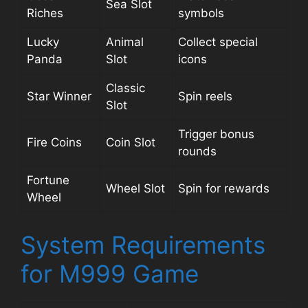
Sea Slot
Riches
symbols
Lucky
Animal
Collect special
Panda
Slot
icons
Classic
Star Winner
Spin reels
Slot
Trigger bonus
Fire Coins
Coin Slot
rounds
Fortune
Wheel Slot
Spin for rewards
Wheel
System Requirements
for M999 Game