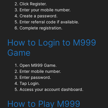
Click Register.
Enter your mobile number.
Create a password.
Enter referral code if available.
Complete registration.
How to Login to M999
Game
Open M999 Game.
Enter mobile number.
Enter password.
Tap Login.
Access your account dashboard.
How to Play M999