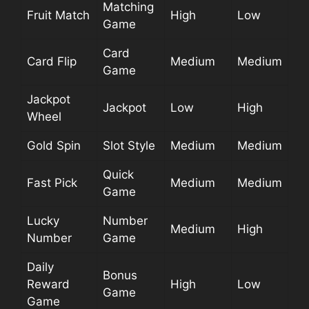
Matching
Fruit Match
High
Low
Game
Card
Card Flip
Medium
Medium
Game
Jackpot
Jackpot
Low
High
Wheel
Gold Spin
Slot Style
Medium
Medium
Quick
Fast Pick
Medium
Medium
Game
Lucky
Number
Medium
High
Number
Game
Daily
Bonus
Reward
High
Low
Game
Game