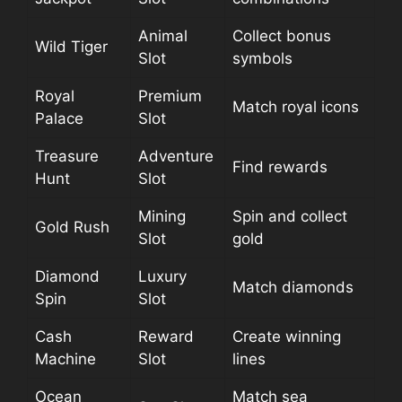
Animal
Collect bonus
Wild Tiger
Slot
symbols
Royal
Premium
Match royal icons
Palace
Slot
Treasure
Adventure
Find rewards
Hunt
Slot
Mining
Spin and collect
Gold Rush
Slot
gold
Diamond
Luxury
Match diamonds
Spin
Slot
Cash
Reward
Create winning
Machine
Slot
lines
Ocean
Match sea