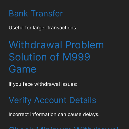
Bank Transfer
Useful for larger transactions.
Withdrawal Problem
Solution of M999
Game
If you face withdrawal issues:
Verify Account Details
Incorrect information can cause delays.