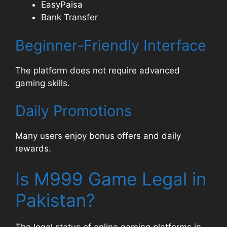
EasyPaisa
Bank Transfer
Beginner-Friendly Interface
The platform does not require advanced
gaming skills.
Daily Promotions
Many users enjoy bonus offers and daily
rewards.
Is M999 Game Legal in
Pakistan?
The legal status of online gaming platforms in