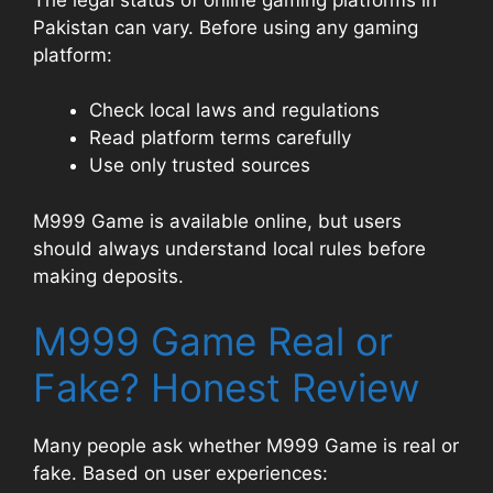
Pakistan can vary. Before using any gaming
platform:
Check local laws and regulations
Read platform terms carefully
Use only trusted sources
M999 Game is available online, but users
should always understand local rules before
making deposits.
M999 Game Real or
Fake? Honest Review
Many people ask whether M999 Game is real or
fake. Based on user experiences: