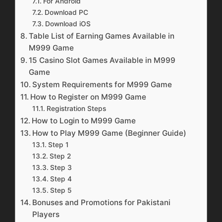
For Android
Download PC
Download iOS
Table List of Earning Games Available in
M999 Game
15 Casino Slot Games Available in M999
Game
System Requirements for M999 Game
How to Register on M999 Game
Registration Steps
How to Login to M999 Game
How to Play M999 Game (Beginner Guide)
Step 1
Step 2
Step 3
Step 4
Step 5
Bonuses and Promotions for Pakistani
Players