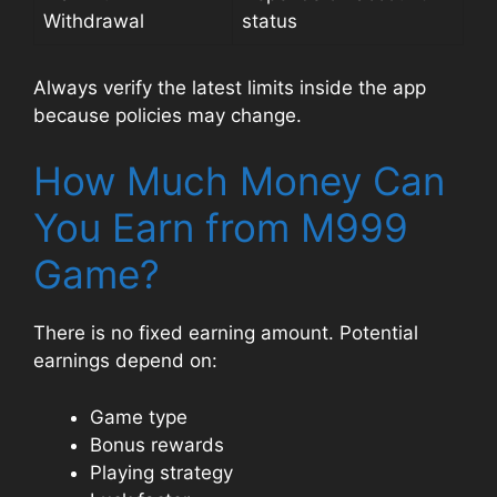
Withdrawal
status
Always verify the latest limits inside the app
because policies may change.
How Much Money Can
You Earn from M999
Game?
There is no fixed earning amount. Potential
earnings depend on:
Game type
Bonus rewards
Playing strategy