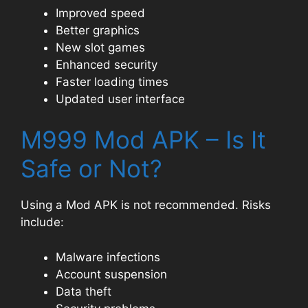
Improved speed
Better graphics
New slot games
Enhanced security
Faster loading times
Updated user interface
M999 Mod APK – Is It
Safe or Not?
Using a Mod APK is not recommended. Risks
include:
Malware infections
Account suspension
Data theft