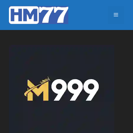
Skip
to
Menu
content