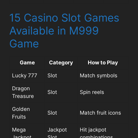
15 Casino Slot Games
Available in M999
Game
Game
Category
How to Play
Lucky 777
Slot
Match symbols
Dragon
Slot
Spin reels
Treasure
Golden
Slot
Match fruit icons
Fruits
Mega
Jackpot
Hit jackpot
Jackpot
Slot
combinations