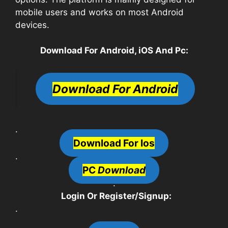
mobile users and works on most Android
devices.
Download For Android, iOS And Pc:
Download For Android
.
Download For Ios
.
PC
Download
.
Login Or Register/Signup:
.