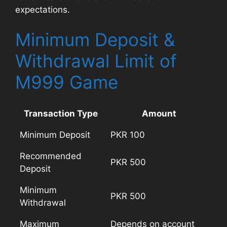
expectations.
Minimum Deposit &
Withdrawal Limit of
M999 Game
Transaction Type
Amount
Minimum Deposit
PKR 100
Recommended
PKR 500
Deposit
Minimum
PKR 500
Withdrawal
Maximum
Depends on account