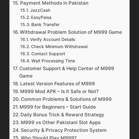
Payment Methods in Pakistan
JazzCash
EasyPaisa
Bank Transfer
Withdrawal Problem Solution of M999 Game
Verify Account Details
Check Minimum Withdrawal
Contact Support
Wait Processing Time
Customer Support & Help Center of M999
Game
Latest Version Features of M999
M999 Mod APK – Is It Safe or Not?
Common Problems & Solutions of M999
M999 for Beginners – Start Guide
Daily Bonus Trick & Reward Strategy
M999 vs Other Pakistani Slot Apps
Security & Privacy Protection System
Who Should Play M999?