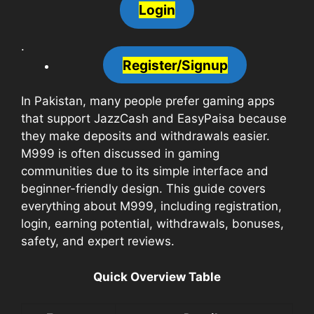
Login
.
Register/Signup
In Pakistan, many people prefer gaming apps
that support JazzCash and EasyPaisa because
they make deposits and withdrawals easier.
M999 is often discussed in gaming
communities due to its simple interface and
beginner-friendly design. This guide covers
everything about M999, including registration,
login, earning potential, withdrawals, bonuses,
safety, and expert reviews.
Quick Overview Table