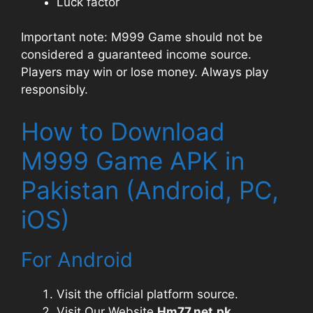
Luck factor
Important note: M999 Game should not be
considered a guaranteed income source.
Players may win or lose money. Always play
responsibly.
How to Download
M999 Game APK in
Pakistan (Android, PC,
iOS)
For Android
Visit the official platform source.
Visit Our Website
Hm77.net.pk