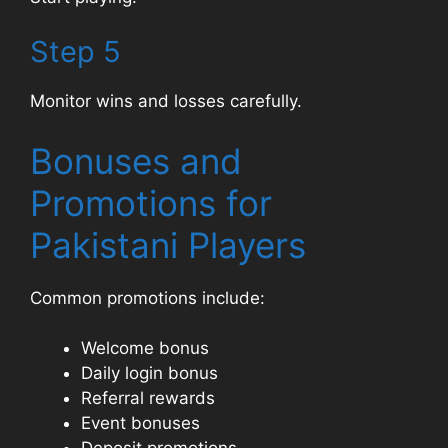
Step 5
Monitor wins and losses carefully.
Bonuses and
Promotions for
Pakistani Players
Common promotions include:
Welcome bonus
Daily login bonus
Referral rewards
Event bonuses