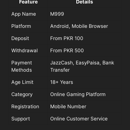
Feature
Details
App Name
M999
Platform
Android, Mobile Browser
Deposit
From PKR 100
Withdrawal
From PKR 500
Payment
JazzCash, EasyPaisa, Bank
Methods
Transfer
Age Limit
18+ Years
Category
Online Gaming Platform
Registration
Mobile Number
Support
Online Customer Service